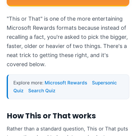
"This or That" is one of the more entertaining
Microsoft Rewards formats because instead of
recalling a fact, you're asked to pick the bigger,
faster, older or heavier of two things. There's a
neat trick to getting these right, and it's
covered below.
Explore more:
Microsoft Rewards
Supersonic
Quiz
Search Quiz
How This or That works
Rather than a standard question, This or That puts