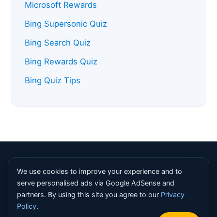
Microsoft Rewards
Bing Supersonic Quiz
Bing Search Quiz
Bing Rewards Quiz
Bing Quiz Tips
© 2026 Bing Homepage Quiz. All rights reserved. |
About
We use cookies to improve your experience and to
|
Contact
|
Privacy Policy
|
Terms
|
Disclaimer
|
Sitemap
serve personalised ads via Google AdSense and
partners. By using this site you agree to our
Privacy
Bing Homepage Quiz is an independent informational resource
Policy
.
and is not affiliated with, endorsed by, or sponsored by
Microsoft Corporation. Bing, Microsoft Rewards and Copilot are