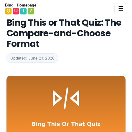
Bing Homepage Quiz
☰
Bing This or That Quiz: The
Compare-and-Choose
Format
Updated: June 21, 2026