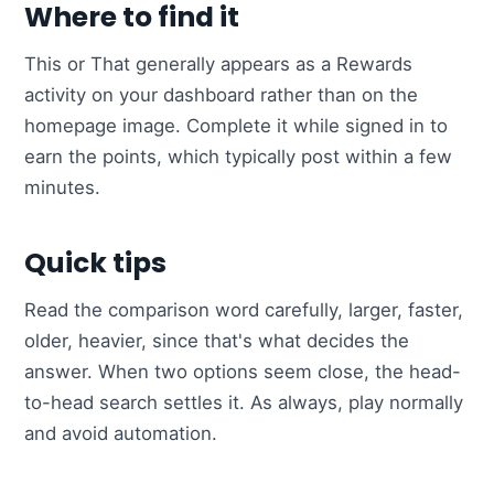
Where to find it
This or That generally appears as a Rewards
activity on your dashboard rather than on the
homepage image. Complete it while signed in to
earn the points, which typically post within a few
minutes.
Quick tips
Read the comparison word carefully, larger, faster,
older, heavier, since that's what decides the
answer. When two options seem close, the head-
to-head search settles it. As always, play normally
and avoid automation.