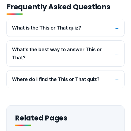
Frequently Asked Questions
What is the This or That quiz?
What's the best way to answer This or
That?
Where do I find the This or That quiz?
Related Pages