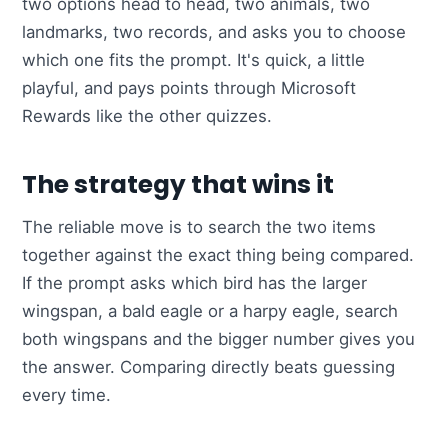
two options head to head, two animals, two
landmarks, two records, and asks you to choose
which one fits the prompt. It's quick, a little
playful, and pays points through Microsoft
Rewards like the other quizzes.
The strategy that wins it
The reliable move is to search the two items
together against the exact thing being compared.
If the prompt asks which bird has the larger
wingspan, a bald eagle or a harpy eagle, search
both wingspans and the bigger number gives you
the answer. Comparing directly beats guessing
every time.