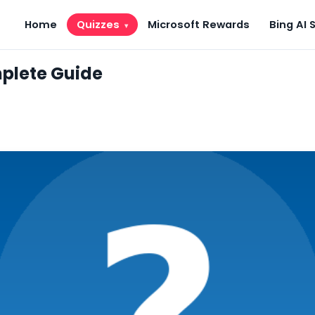
Home
Quizzes
Microsoft Rewards
Bing AI 
▾
plete Guide