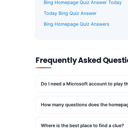
Bing Homepage Quiz Answer Today
Today Bing Quiz Answer
Bing Homepage Quiz Answers
Frequently Asked Quest
Do I need a Microsoft account to play 
How many questions does the homepag
Where is the best place to find a clue?