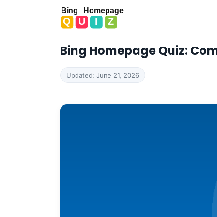
Bing Homepage Quiz
Bing Homepage Quiz: Com
Updated: June 21, 2026