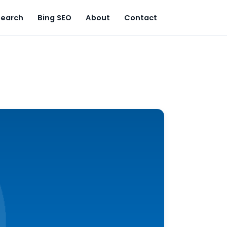
Search
Bing SEO
About
Contact