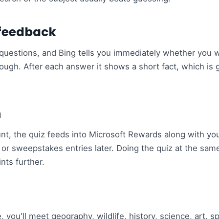
 feedback
ce questions, and Bing tells you immediately whether you 
hrough. After each answer it shows a short fact, which is 
n
unt, the quiz feeds into Microsoft Rewards along with you
s or sweepstakes entries later. Doing the quiz at the sam
nts further.
 you'll meet geography, wildlife, history, science, art, s