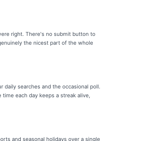
were right. There's no submit button to
genuinely the nicest part of the whole
r daily searches and the occasional poll.
e time each day keeps a streak alive,
ports and seasonal holidays over a single