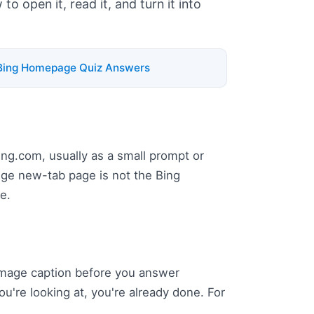
o open it, read it, and turn it into
Bing Homepage Quiz Answers
bing.com, usually as a small prompt or
Edge new-tab page is not the Bing
e.
 image caption before you answer
ou're looking at, you're already done. For