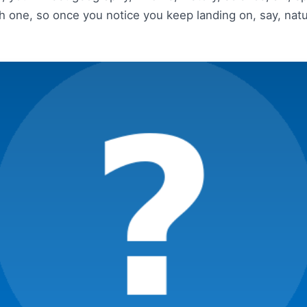
 one, so once you notice you keep landing on, say, natu