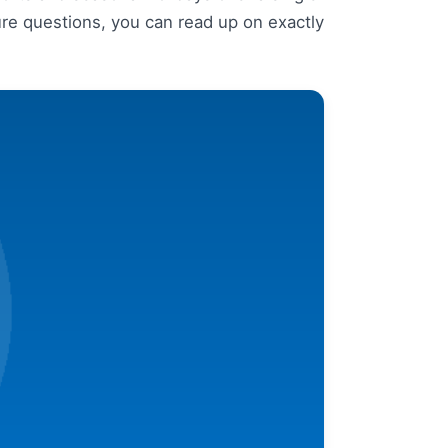
re questions, you can read up on exactly