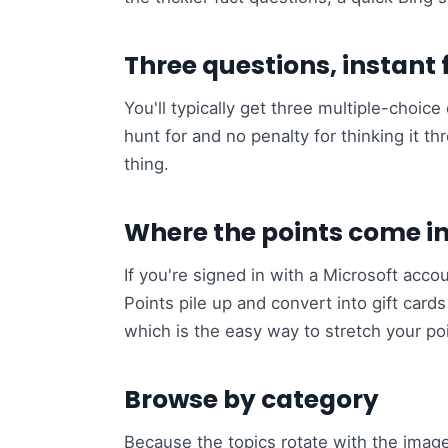
Three questions, instant
You'll typically get three multiple-choi
hunt for and no penalty for thinking it t
thing.
Where the points come i
If you're signed in with a Microsoft acco
Points pile up and convert into gift card
which is the easy way to stretch your poi
Browse by category
Because the topics rotate with the image,