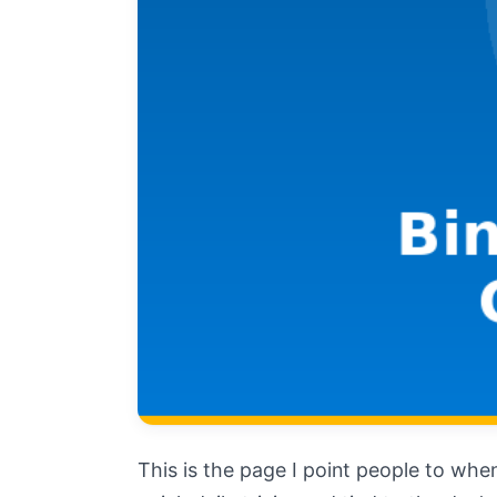
This is the page I point people to when