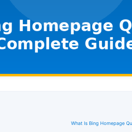
What Is Bing Homepage Qu