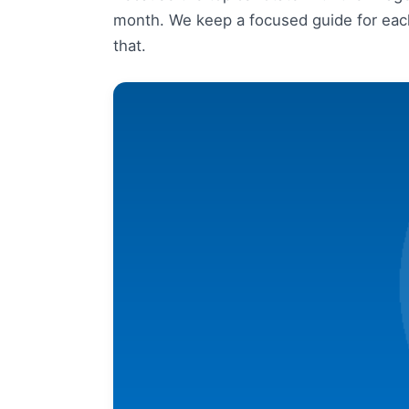
month. We keep a focused guide for each
that.