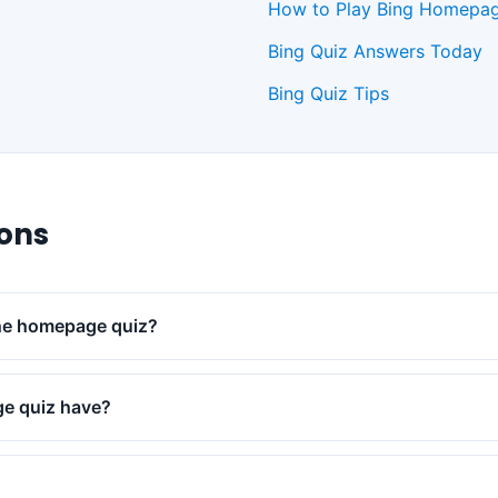
How to Play Bing Homepag
Bing Quiz Answers Today
Bing Quiz Tips
ions
the homepage quiz?
e quiz have?