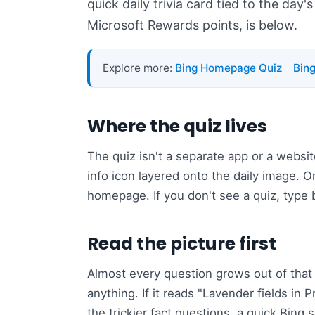
quick daily trivia card tied to the day'
Microsoft Rewards points, is below.
Explore more:
Bing Homepage Quiz
Bin
Where the quiz lives
The quiz isn't a separate app or a websit
info icon layered onto the daily image. 
homepage. If you don't see a quiz, type
Read the picture first
Almost every question grows out of that 
anything. If it reads "Lavender fields in
the trickier fact questions, a quick Bing