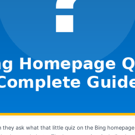
 they ask what that little quiz on the Bing homepage ac