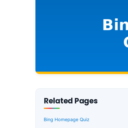
Related Pages
Bing Homepage Quiz