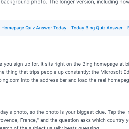
s background photo. The longer version, including how t
g Homepage Quiz Answer Today
Today Bing Quiz Answer
e you sign up for. It sits right on the Bing homepage at 
One thing that trips people up constantly: the Microsoft 
 bing.com into the address bar and load the real homepag
day's photo, so the photo is your biggest clue. Tap the
 Provence, France," and the question asks which country y
 search of the subject usually beats guessing.