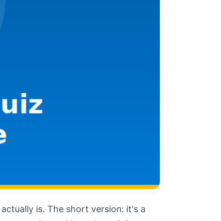
tually is. The short version: it's a